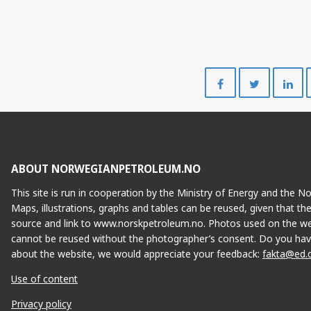
ALVHEIM
Share
Share
on
on
Facebook
Twitte
VOLUND
ABOUT NORWEGIANPETROLEUM.NO
This site is run in cooperation by the Ministry of Energy and the 
Maps, illustrations, graphs and tables can be reused, given that th
source and link to www.norskpetroleum.no. Photos used on the we
cannot be reused without the photographer’s consent. Do you hav
about the website, we would appreciate your feedback:
fakta@ed.
Use of content
Privacy policy