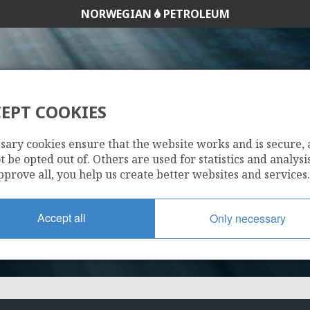
NORWEGIAN
PETROLEUM
EPT COOKIES
1207
sary cookies ensure that the website works and is secure,
 be opted out of. Others are used for statistics and analysis
pprove all, you help us create better websites and services.
Accept all
Only necessary