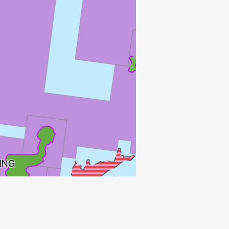
FRØY
ATLA
ING
SKIRNE