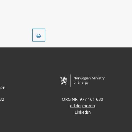
Print
32
ORG.NR. 977 161 630
ed.dep.no/en
LinkedIn