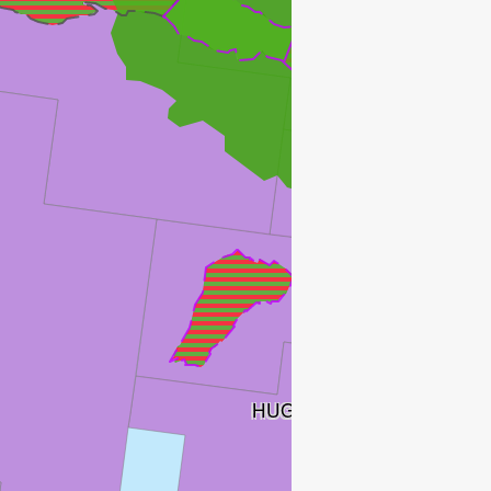
HUGIN
HUGIN SATELLITTER