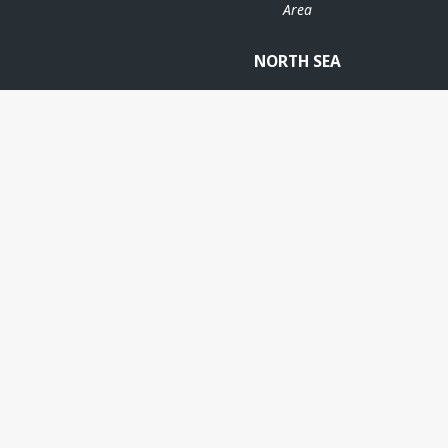
Area
NORTH SEA