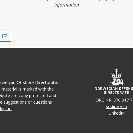
information
Share
Share
on
via
r
LinkedIn
e-
mail
Norwegian Offshore Directorate.
e material is marked with the
bsite are copy protected and
ORG.NR. 870 917 7
e suggestions or questions
JOTUN
sodir.no/en
dep.no
LinkedIn