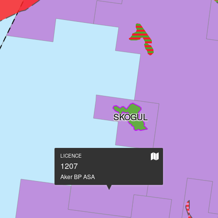
SKOGUL
Show
LICENCE
on
1207
large
Aker BP ASA
map