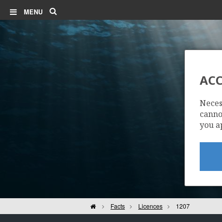
Search
MENU
ACC
Neces
cannot
you a
Home
Facts
Licences
1207