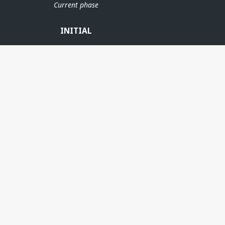
Current phase
INITIAL