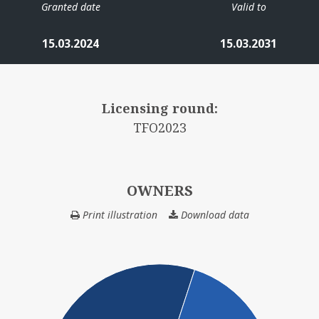
Granted date
Valid to
15.03.2024
15.03.2031
Licensing round:
TFO2023
OWNERS
Print illustration
Download data
OWNERS
ODIN