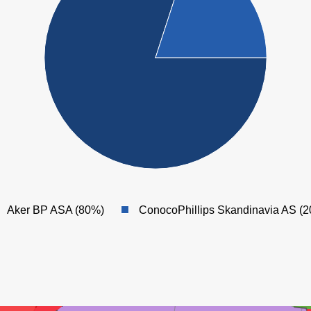
NORDØST
FRIGG
Aker BP ASA (80%)
ConocoPhillips Skandinavia AS (