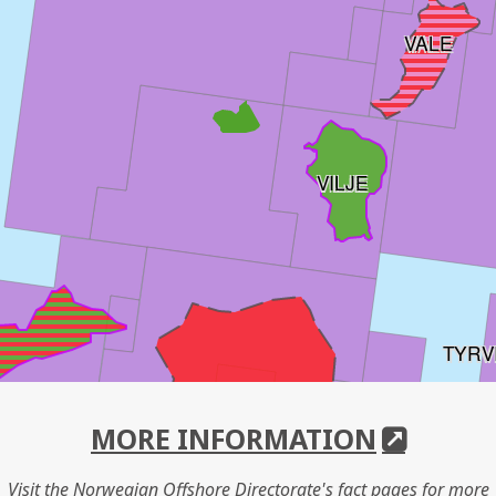
VALE
VILJE
TYRV
HEIMDAL
MORE INFORMATION
Visit the Norwegian Offshore Directorate's fact pages for more