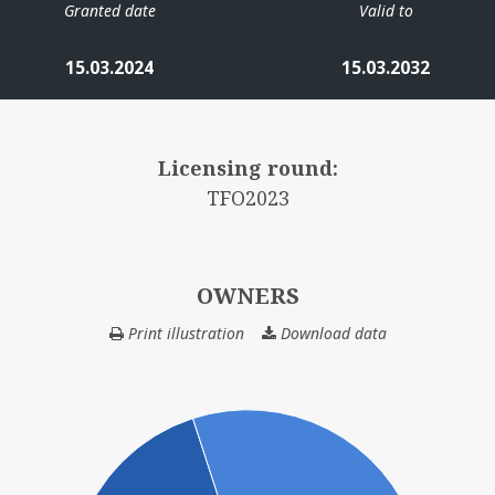
Granted date
Valid to
RD ØST
15.03.2024
15.03.2032
Licensing round:
TFO2023
TORDIS
VI
OWNERS
Print illustration
Download data
OWNERS
GI