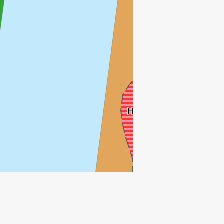
HULDRA