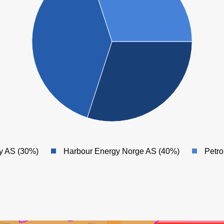
GULLFAKS
y AS (30%)
Harbour Energy Norge AS (40%)
Petr
LLFAKS SØR