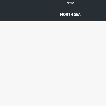
Area
STATFJO
NORTH SEA
STATFJORD