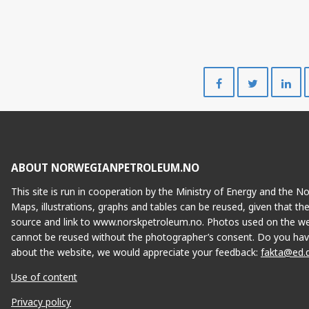
Share
Share
on
on
Facebook
Twitte
ABOUT NORWEGIANPETROLEUM.NO
This site is run in cooperation by the Ministry of Energy and the 
Maps, illustrations, graphs and tables can be reused, given that th
source and link to www.norskpetroleum.no. Photos used on the we
cannot be reused without the photographer’s consent. Do you hav
about the website, we would appreciate your feedback:
fakta@ed.
Use of content
Privacy policy