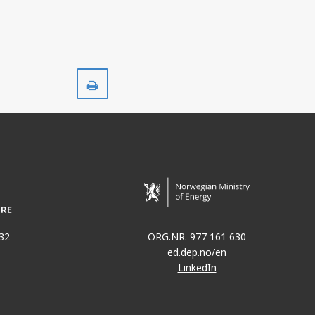
Print
32
ORG.NR. 977 161 630
ed.dep.no/en
LinkedIn