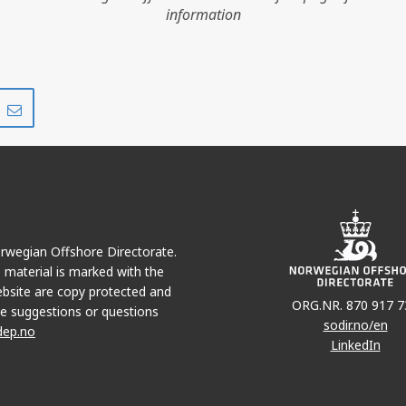
information
Share
Share
on
via
r
LinkedIn
e-
mail
Norwegian Offshore Directorate.
e material is marked with the
bsite are copy protected and
ORG.NR. 870 917 7
e suggestions or questions
sodir.no/en
dep.no
LinkedIn