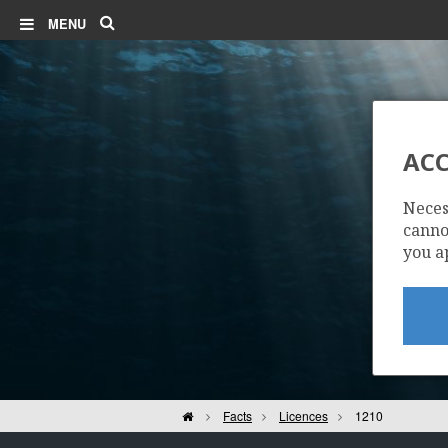
Search
MENU
ACC
STATFJORD N
Neces
cannot
MURCHISON
you a
Home
Facts
Licences
1210