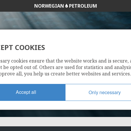
NORWEGIAN
PETROLEUM
SNORRE
SYGNA
EPT COOKIES
ORD
1210
sary cookies ensure that the website works and is secure,
 be opted out of. Others are used for statistics and analysis
pprove all, you help us create better websites and services.
Accept all
Only necessary
VIGDIS