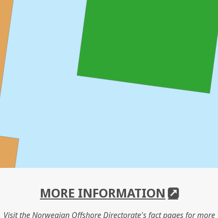
MORE INFORMATION
Visit the Norwegian Offshore Directorate's fact pages for more