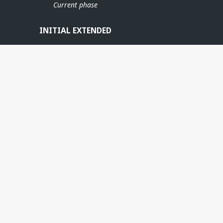
VISUND
Current phase
INITIAL EXTENDED
SUND SØR
MLE