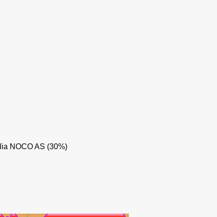
olia NOCO AS (30%)
KVITEBJØRN