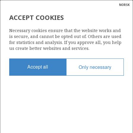
NORSK
Search
N
P
MENU
ACCEPT COOKIES
Glossar
Energy
1219
Necessary cookies ensure that the website works and
calcula
is secure, and cannot be opted out of. Others are used
for statistics and analysis. If you approve all, you help
us create better websites and services.
Area
Accept all
Only necessary
NORWEGIAN SEA
Granted date
15.03.2024
Valid to
15.03.2032
Current phase
INITIAL EXTENDED
Licensing round: