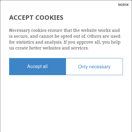
NORSK
Search
N
P
MENU
ACCEPT COOKIES
Glossar
Energy
122 B
Necessary cookies ensure that the website works and
calcula
is secure, and cannot be opted out of. Others are used
for statistics and analysis. If you approve all, you help
us create better websites and services.
Area
Accept all
Only necessary
NORWEGIAN SEA
Granted date
14.06.2002
Valid to
31.12.2030
Current phase
PRODUCTION
Licensing round: