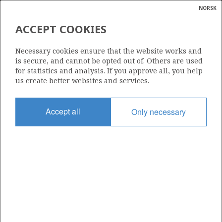
NORSK
Search
N
P
MENU
ACCEPT COOKIES
Glossar
Energy
122 D
Necessary cookies ensure that the website works and
calcula
is secure, and cannot be opted out of. Others are used
for statistics and analysis. If you approve all, you help
us create better websites and services.
Area
Accept all
Only necessary
NORWEGIAN SEA
Granted date
06.01.2006
Valid to
31.12.2030
Current phase
PRODUCTION
Licensing round: