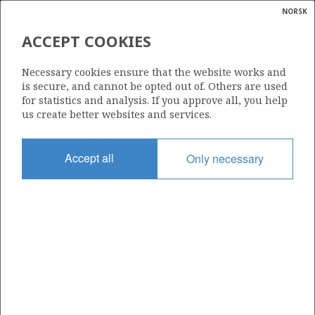
NORSK
Search
N
P
MENU
ACCEPT COOKIES
Glossar
Energy
1226 B
Necessary cookies ensure that the website works and
calcula
is secure, and cannot be opted out of. Others are used
for statistics and analysis. If you approve all, you help
us create better websites and services.
Area
Accept all
Only necessary
NORWEGIAN SEA
Granted date
20.03.2026
Valid to
20.03.2032
Current phase
INITIAL
Licensing round: