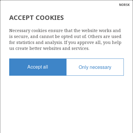
NORSK
Search
N
P
MENU
ACCEPT COOKIES
Glossar
Energy
1231
Necessary cookies ensure that the website works and
calcula
is secure, and cannot be opted out of. Others are used
for statistics and analysis. If you approve all, you help
us create better websites and services.
Area
Accept all
Only necessary
NORWEGIAN SEA
Granted date
15.03.2024
Valid to
15.03.2032
Current phase
INITIAL EXTENDED
Licensing round: