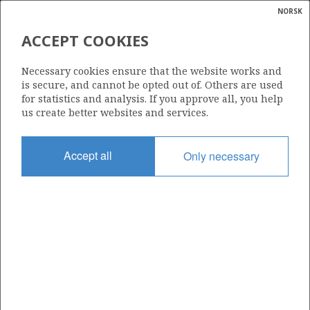
NORSK
Search
N
P
MENU
ACCEPT COOKIES
Glossar
Energy
1234
Necessary cookies ensure that the website works and
calcula
is secure, and cannot be opted out of. Others are used
for statistics and analysis. If you approve all, you help
us create better websites and services.
Area
Accept all
Only necessary
NORWEGIAN SEA
Granted date
15.03.2024
Valid to
15.03.2032
Current phase
INITIAL EXTENDED
Licensing round: