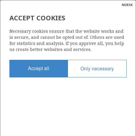
NORSK
Search
N
P
MENU
ACCEPT COOKIES
Glossar
Energy
1235
Necessary cookies ensure that the website works and
calcula
is secure, and cannot be opted out of. Others are used
for statistics and analysis. If you approve all, you help
us create better websites and services.
Area
Accept all
Only necessary
NORWEGIAN SEA
Granted date
15.03.2024
Valid to
15.09.2031
Current phase
INITIAL EXTENDED
Licensing round: