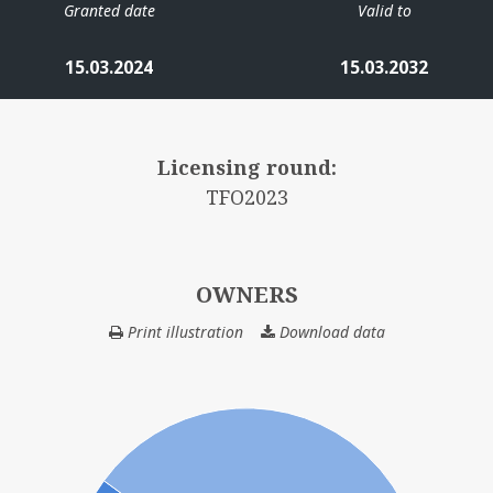
Granted date
Valid to
15.03.2024
15.03.2032
Licensing round:
TFO2023
OWNERS
Print illustration
Download data
OWNERS