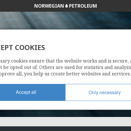
NORWEGIAN
PETROLEUM
EPT COOKIES
1237
sary cookies ensure that the website works and is secure,
 be opted out of. Others are used for statistics and analysis
pprove all, you help us create better websites and services.
Accept all
Only necessary