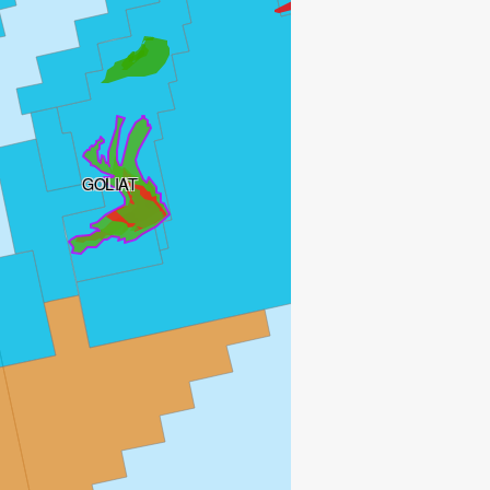
GOLIAT