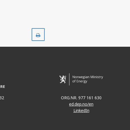
Print
32
ORG.NR. 977 161 630
ed.dep.no/en
LinkedIn