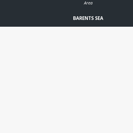
Area
BARENTS SEA