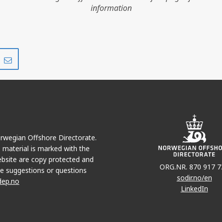
information
Share
Share
on
via
r
LinkedIn
e-
mail
Norwegian Offshore Directorate.
e material is marked with the
bsite are copy protected and
ORG.NR. 870 917 7
e suggestions or questions
sodir.no/en
dep.no
LinkedIn