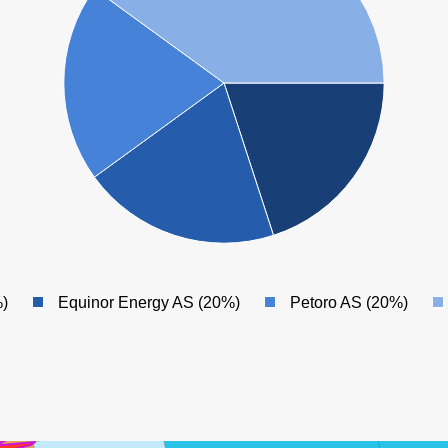
)
Equinor Energy AS (20%)
Petoro AS (20%)
SNØHVIT