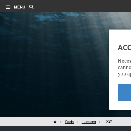
Search
MENU
ACC
Neces
cannot
you a
Home
Facts
Licences
1237