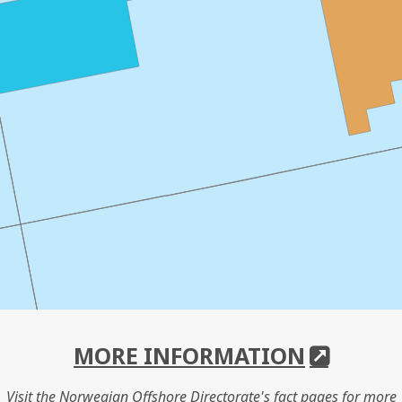
MORE INFORMATION
Visit the Norwegian Offshore Directorate's fact pages for more