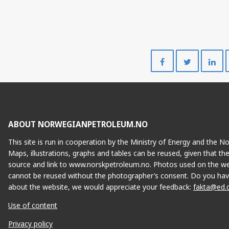
Share
Share
on
on
Facebook
Twitte
ABOUT NORWEGIANPETROLEUM.NO
This site is run in cooperation by the Ministry of Energy and the 
Maps, illustrations, graphs and tables can be reused, given that th
source and link to www.norskpetroleum.no. Photos used on the we
cannot be reused without the photographer’s consent. Do you hav
about the website, we would appreciate your feedback:
fakta@ed.
Use of content
Privacy policy