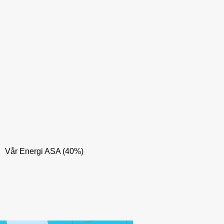
Vår Energi ASA (40%)