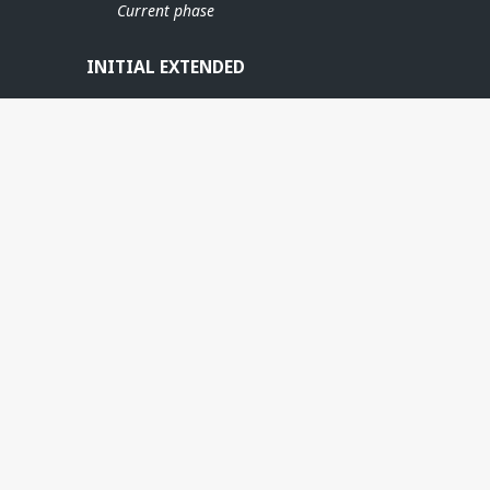
Current phase
INITIAL EXTENDED