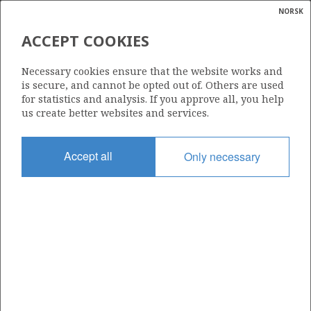
NORSK
Search
N
P
MENU
ACCEPT COOKIES
Glossar
Energy
1259
Necessary cookies ensure that the website works and
calcula
is secure, and cannot be opted out of. Others are used
for statistics and analysis. If you approve all, you help
us create better websites and services.
Area
Accept all
Only necessary
NORTH SEA
Granted date
14.03.2025
Valid to
14.03.2031
Current phase
INITIAL
Licensing round: