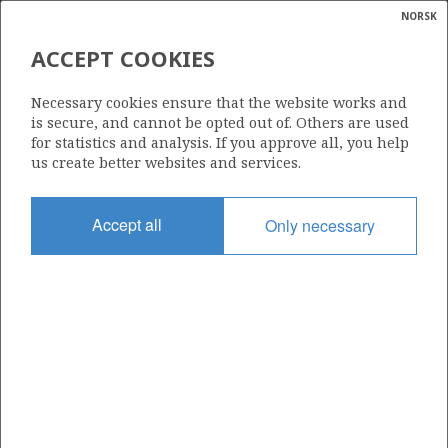
NORSK
Search
N
P
MENU
ACCEPT COOKIES
Glossar
Energy
1264
Necessary cookies ensure that the website works and
calcula
is secure, and cannot be opted out of. Others are used
for statistics and analysis. If you approve all, you help
us create better websites and services.
Area
Accept all
Only necessary
NORWEGIAN SEA
Granted date
14.03.2025
Valid to
14.03.2032
Current phase
INITIAL
Licensing round: