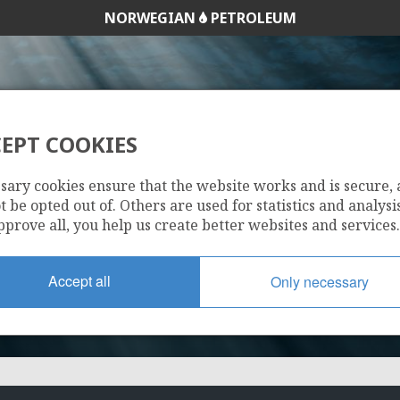
NORWEGIAN
PETROLEUM
EPT COOKIES
1266
sary cookies ensure that the website works and is secure,
 be opted out of. Others are used for statistics and analysis
pprove all, you help us create better websites and services.
Accept all
Only necessary