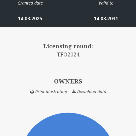
Granted date
Valid to
14.03.2025
14.03.2031
HALTEN ØST
Licensing round:
TFO2024
OWNERS
Print illustration
Download data
OWNERS