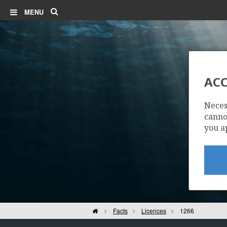
Search
MENU
ACC
Neces
cannot
you a
Home
Facts
Licences
1266