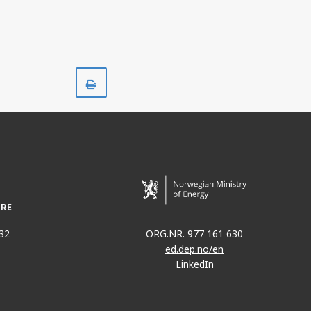
Print
32
ORG.NR. 977 161 630
ed.dep.no/en
LinkedIn