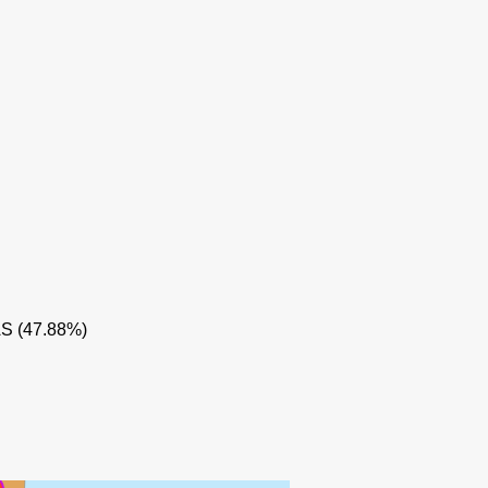
AS (47.88%)