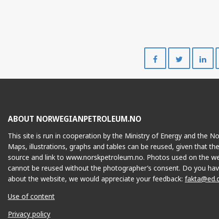
NJORD
Share
Share
on
on
Facebook
Twitte
ABOUT NORWEGIANPETROLEUM.NO
This site is run in cooperation by the Ministry of Energy and the 
Maps, illustrations, graphs and tables can be reused, given that th
source and link to www.norskpetroleum.no. Photos used on the we
cannot be reused without the photographer’s consent. Do you hav
about the website, we would appreciate your feedback:
fakta@ed.
Use of content
Privacy policy