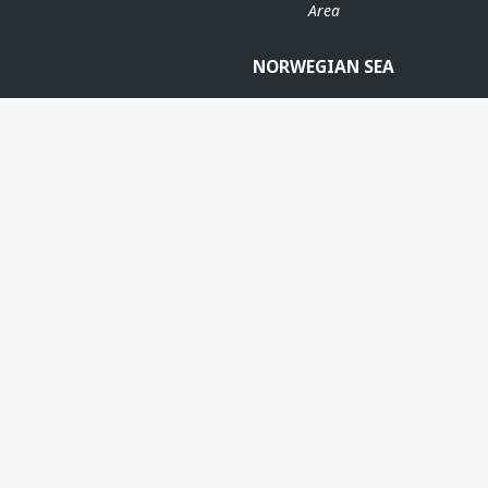
Area
NORWEGIAN SEA
ANS