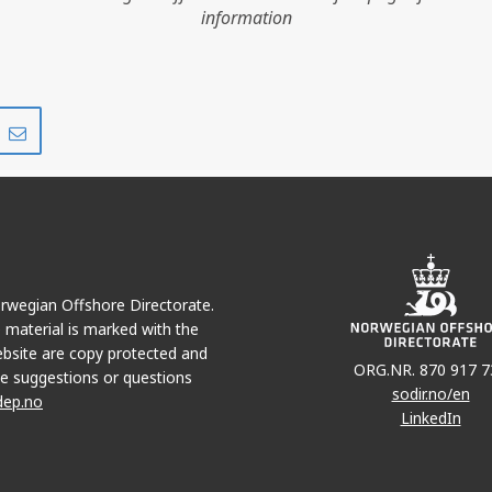
information
Share
Share
on
via
r
LinkedIn
e-
mail
Norwegian Offshore Directorate.
e material is marked with the
bsite are copy protected and
ORG.NR. 870 917 7
e suggestions or questions
sodir.no/en
dep.no
LinkedIn