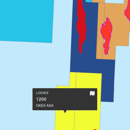
Show
LICENCE
on
1266
large
OKEA ASA
map