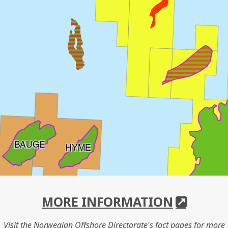
BAUGE
HYME
DRAU
MORE INFORMATION
Visit the Norwegian Offshore Directorate's fact pages for more