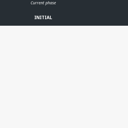
Current phase
INITIAL