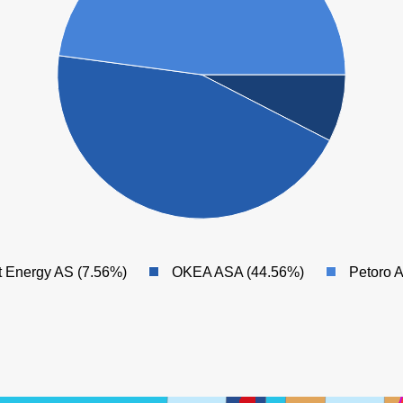
MIKKEL
t Energy AS (7.56%)
OKEA ASA (44.56%)
Petoro 