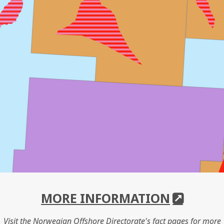
MORE INFORMATION
Visit the Norwegian Offshore Directorate's fact pages for more