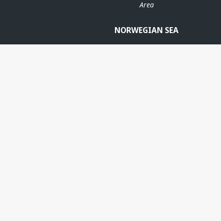
Area
NORWEGIAN SEA