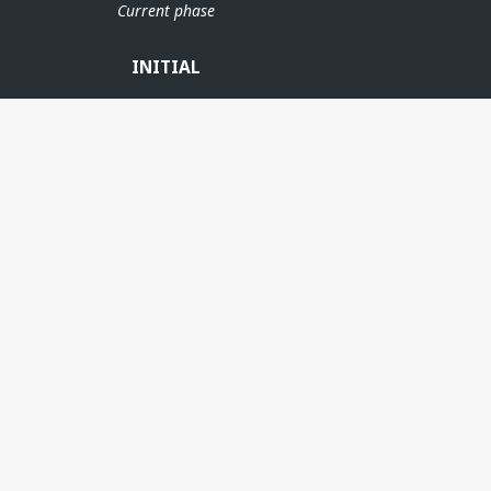
Current phase
INITIAL
MARIA