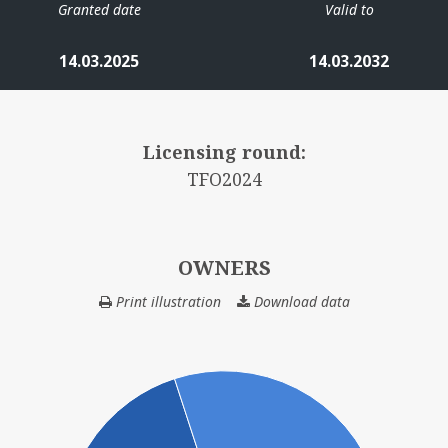
Granted date
Valid to
14.03.2025
14.03.2032
Licensing round:
TFO2024
OWNERS
Print illustration
Download data
OWNERS