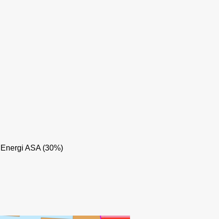
TRESTAKK
 Energi ASA (30%)
TYRIHANS