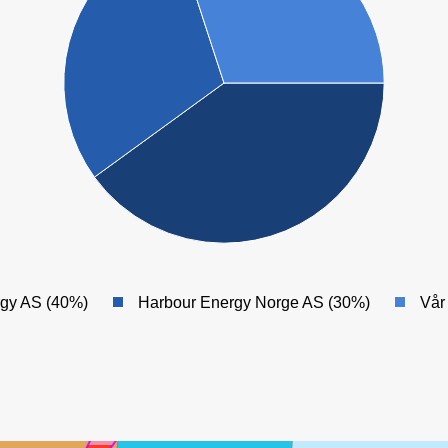
KRISTIN
rgy AS (40%)
Harbour Energy Norge AS (30%)
Vår