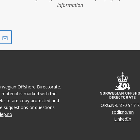
information
Share
Share
on
via
r
LinkedIn
e-
mail
Norwegian Offshore Directorate.
e material is marked with the
bsite are copy protected and
ORG.NR. 870 917 7
e suggestions or questions
sodir.no/en
dep.no
LinkedIn