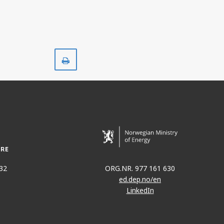
Print
32
ORG.NR. 977 161 630
ed.dep.no/en
LinkedIn