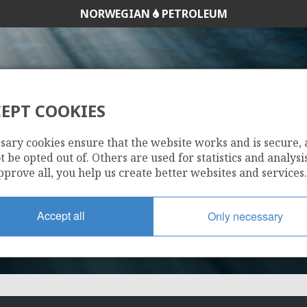
NORWEGIAN
PETROLEUM
EPT COOKIES
1269
sary cookies ensure that the website works and is secure,
 be opted out of. Others are used for statistics and analysis
pprove all, you help us create better websites and services.
MORVIN
Accept all
Only necessary