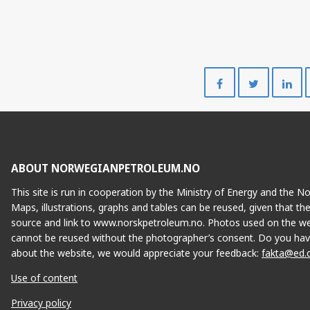
Share
Share
on
on
Facebook
Twitte
ABOUT NORWEGIANPETROLEUM.NO
This site is run in cooperation by the Ministry of Energy and the 
Maps, illustrations, graphs and tables can be reused, given that th
source and link to www.norskpetroleum.no. Photos used on the we
cannot be reused without the photographer’s consent. Do you hav
about the website, we would appreciate your feedback:
fakta@ed.
Use of content
Privacy policy