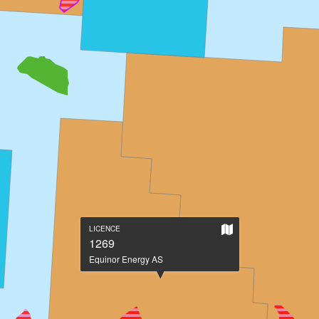
Show
LICENCE
on
1269
large
Equinor Energy AS
map