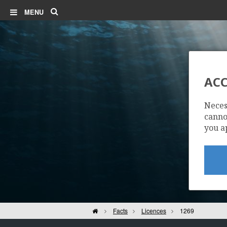
Search
MENU
ACC
BERLING
Neces
cannot
you a
Home
Facts
Licences
1269