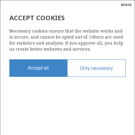
NORSK
Search
N
P
MENU
ACCEPT COOKIES
Glossar
Energy
127 DS
Necessary cookies ensure that the website works and
calcula
is secure, and cannot be opted out of. Others are used
for statistics and analysis. If you approve all, you help
us create better websites and services.
Area
Accept all
Only necessary
NORWEGIAN SEA
Granted date
02.11.2022
Valid to
31.12.2036
Current phase
PRODUCTION EXTENDED
Licensing round: