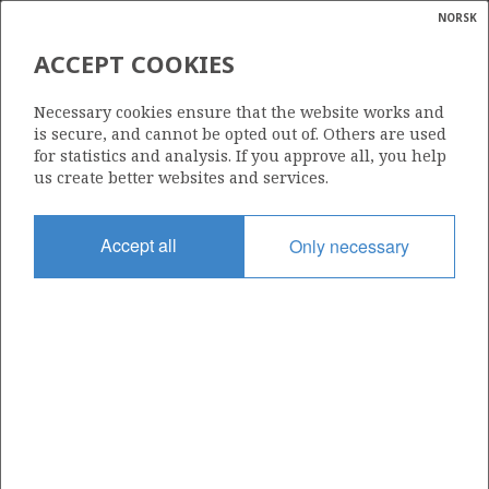
NORSK
Search
N
P
MENU
ACCEPT COOKIES
Glossar
Energy
1274
Necessary cookies ensure that the website works and
calcula
is secure, and cannot be opted out of. Others are used
for statistics and analysis. If you approve all, you help
us create better websites and services.
Area
Accept all
Only necessary
NORWEGIAN SEA
Granted date
14.03.2025
Valid to
14.03.2032
Current phase
INITIAL
Licensing round: