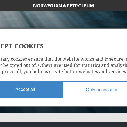
NORWEGIAN
PETROLEUM
EPT COOKIES
128
sary cookies ensure that the website works and is secure,
 be opted out of. Others are used for statistics and analysis
pprove all, you help us create better websites and services.
Accept all
Only necessary