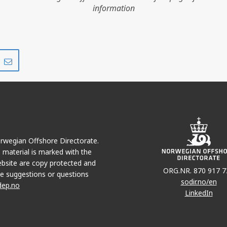
information
Share
Share
on
via
r
LinkedIn
e-
mail
Norwegian Offshore Directorate.
e material is marked with the
bsite are copy protected and
ORG.NR. 870 917 7
e suggestions or questions
sodir.no/en
dep.no
LinkedIn