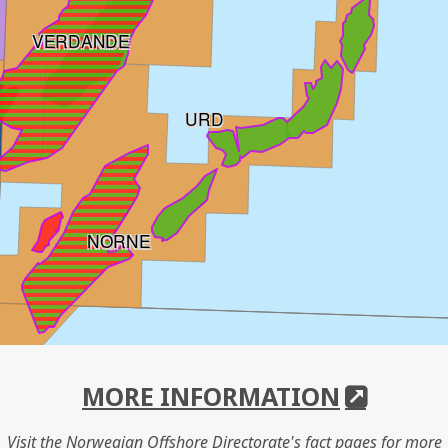
VERDANDE
URD
NORNE
MORE INFORMATION
Visit the Norwegian Offshore Directorate's fact pages for more