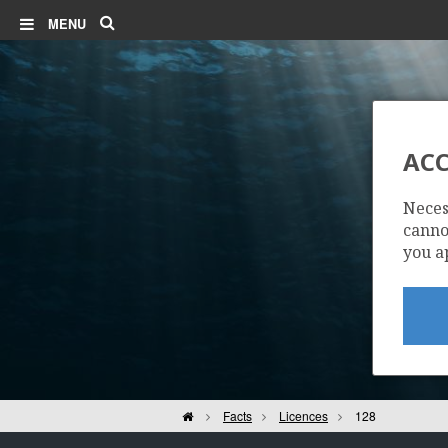
Search
MENU
ACC
Neces
cannot
you a
Home
Facts
Licences
128