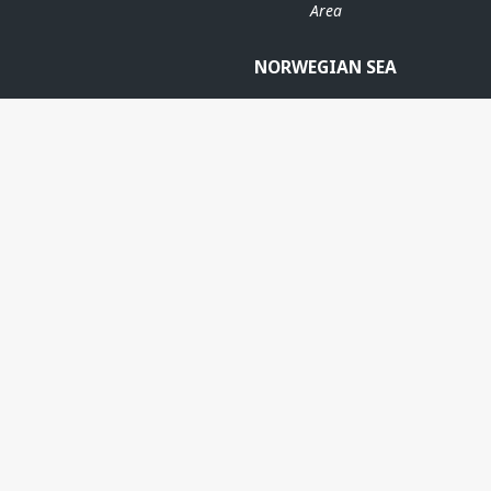
Area
NORWEGIAN SEA