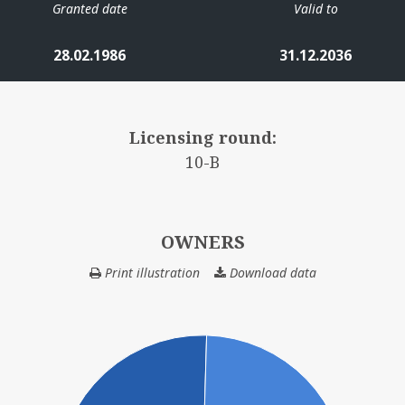
Granted date
Valid to
28.02.1986
31.12.2036
Licensing round:
10-B
OWNERS
Print illustration
Download data
OWNERS