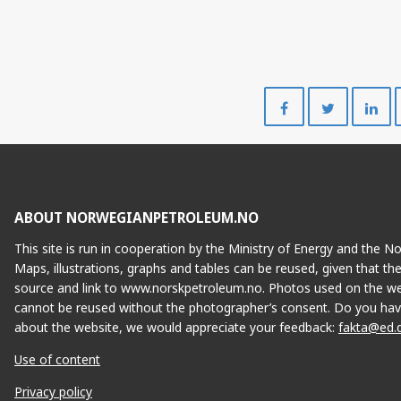
ÆRFUGL NORD
Share
Share
on
on
Facebook
Twitte
ABOUT NORWEGIANPETROLEUM.NO
This site is run in cooperation by the Ministry of Energy and the 
Maps, illustrations, graphs and tables can be reused, given that th
source and link to www.norskpetroleum.no. Photos used on the we
cannot be reused without the photographer’s consent. Do you hav
IDUN NORD
about the website, we would appreciate your feedback:
fakta@ed.
Use of content
Privacy policy