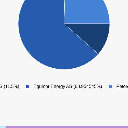
S (11.5%)
Equinor Energy AS (63.954545%)
Petor