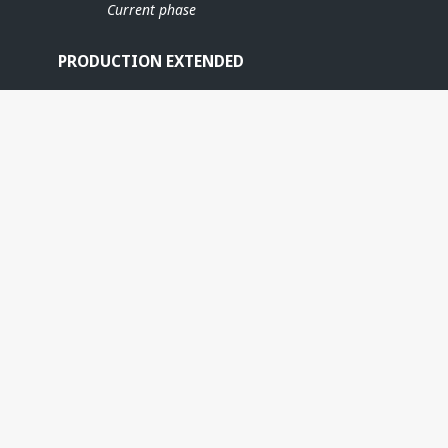
Current phase
PRODUCTION EXTENDED