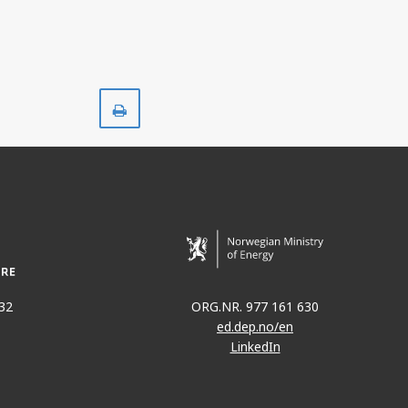
Print
32
ORG.NR. 977 161 630
ed.dep.no/en
LinkedIn