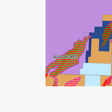
ALVE NORD
ALVE