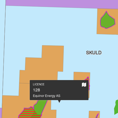
SKULD
Show
LICENCE
on
128
large
Equinor Energy AS
map