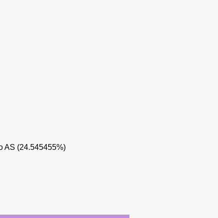
o AS (24.545455%)