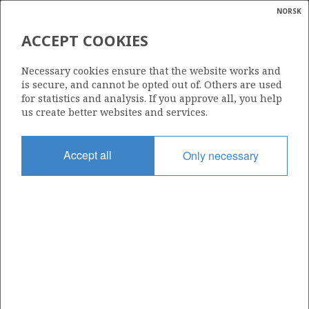
IRPA
NORSK
Search
N
P
MENU
ACCEPT COOKIES
Glossar
Energy
1302
Necessary cookies ensure that the website works and
calcula
is secure, and cannot be opted out of. Others are used
for statistics and analysis. If you approve all, you help
us create better websites and services.
Area
Accept all
Only necessary
NORWEGIAN SEA
Granted date
20.03.2026
Valid to
20.12.2033
Current phase
INITIAL
Licensing round: