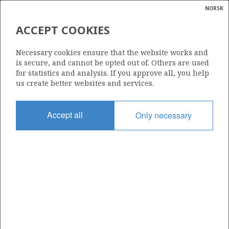
NORSK
Search
N
P
MENU
ACCEPT COOKIES
Glossar
Energy
1312
Necessary cookies ensure that the website works and
calcula
is secure, and cannot be opted out of. Others are used
for statistics and analysis. If you approve all, you help
us create better websites and services.
Area
Accept all
Only necessary
BARENTS SEA
Granted date
20.03.2026
Valid to
20.03.2033
Current phase
INITIAL
Licensing round: