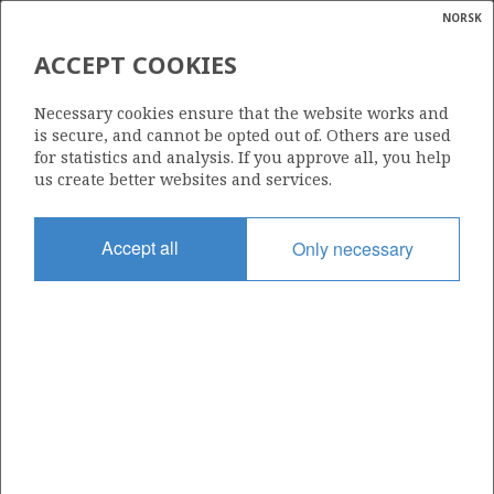
NORSK
Search
N
P
MENU
ACCEPT COOKIES
Glossar
Energy
142
Necessary cookies ensure that the website works and
calcula
is secure, and cannot be opted out of. Others are used
for statistics and analysis. If you approve all, you help
us create better websites and services.
Area
Accept all
Only necessary
NORTH SEA
Granted date
28.05.1987
Valid to
31.12.1999
Current phase
Status
INACTIVE