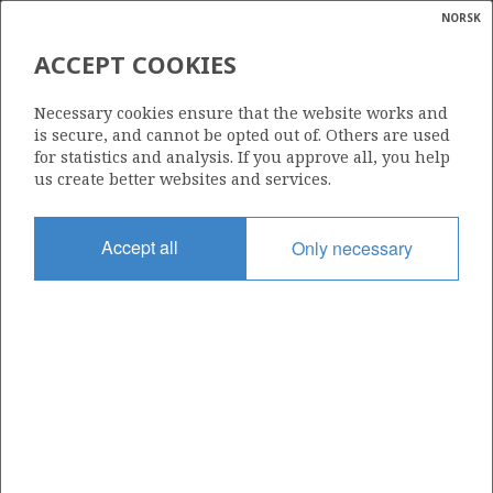
NORSK
Search
N
P
MENU
ACCEPT COOKIES
Glossar
Energy
148
Necessary cookies ensure that the website works and
calcula
is secure, and cannot be opted out of. Others are used
for statistics and analysis. If you approve all, you help
us create better websites and services.
Area
Accept all
Only necessary
NORTH SEA
Granted date
08.07.1988
Valid to
31.12.2021
Current phase
Status
INACTIVE