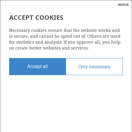
NORSK
Search
N
P
MENU
ACCEPT COOKIES
Glossar
Energy
159 E
Necessary cookies ensure that the website works and
calcula
is secure, and cannot be opted out of. Others are used
for statistics and analysis. If you approve all, you help
us create better websites and services.
Area
Accept all
Only necessary
NORWEGIAN SEA
Granted date
06.02.2015
Valid to
06.02.2018
Current phase
Status
INACTIVE