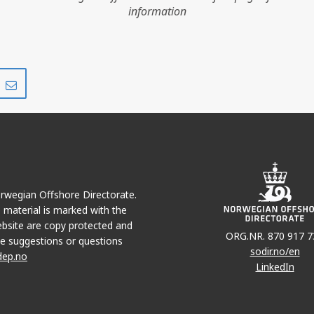
information
Share
Share
on
via
r
LinkedIn
e-
mail
OLVEIG
Norwegian Offshore Directorate.
e material is marked with the
bsite are copy protected and
ORG.NR. 870 917 7
e suggestions or questions
sodir.no/en
dep.no
LinkedIn