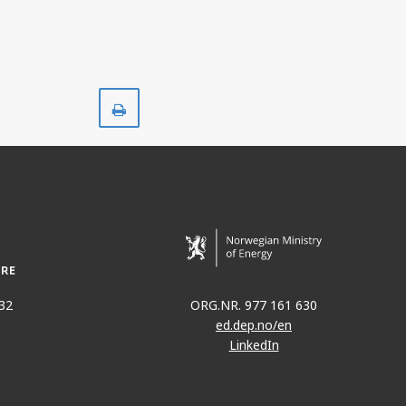
JOHAN SVERDRUP
Print
32
ORG.NR. 977 161 630
ed.dep.no/en
LinkedIn