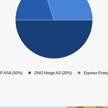
BP ASA (50%)
DNO Norge AS (20%)
Equinor Ener
SVA