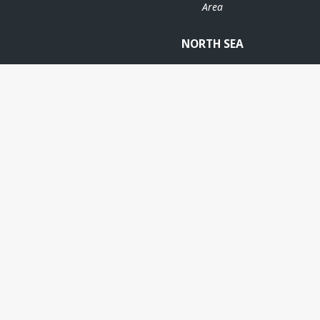
Area
NORTH SEA
BØYLA