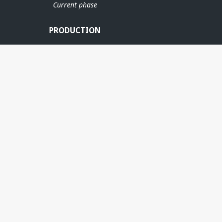
Current phase
PRODUCTION
JETTE
RINGHORNE ØST