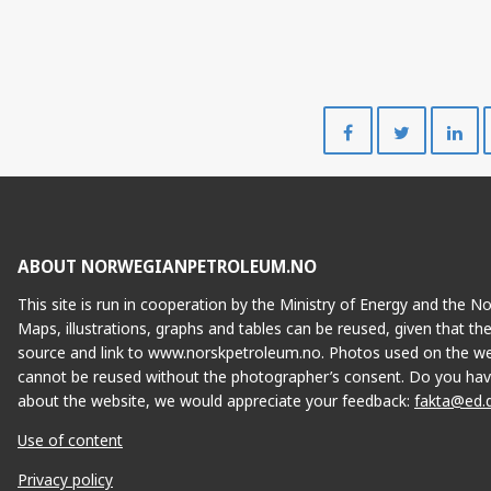
Share
Share
on
on
Facebook
Twitte
ABOUT NORWEGIANPETROLEUM.NO
S
This site is run in cooperation by the Ministry of Energy and the 
Maps, illustrations, graphs and tables can be reused, given that th
source and link to www.norskpetroleum.no. Photos used on the we
cannot be reused without the photographer’s consent. Do you hav
about the website, we would appreciate your feedback:
fakta@ed.
Use of content
Privacy policy