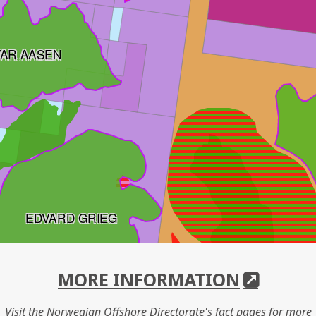
VAR AASEN
EDVARD GRIEG
MORE INFORMATION
Visit the Norwegian Offshore Directorate's fact pages for more