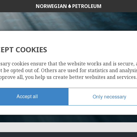
NORWEGIAN
PETROLEUM
EIM
EPT COOKIES
167
sary cookies ensure that the website works and is secure,
 be opted out of. Others are used for statistics and analysis
pprove all, you help us create better websites and services.
Accept all
Only necessary