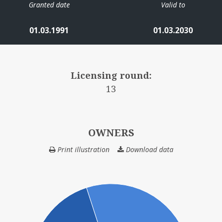
Granted date
Valid to
01.03.1991
01.03.2030
Licensing round:
13
OWNERS
Print illustration
Download data
OWNERS