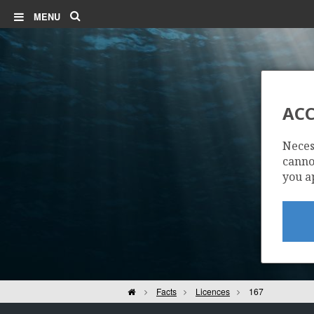
Search
MENU
ALVH
ACC
Neces
VOLUND
cannot
you a
Home
Facts
Licences
167