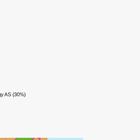
BALDER
BREIDABLIKK
gy AS (30%)
GRANE
LIN