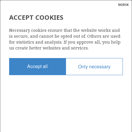
NORSK
Search
N
P
MENU
ACCEPT COOKIES
Glossar
Energy
ATLA
169 B2
Necessary cookies ensure that the website works and
calcula
is secure, and cannot be opted out of. Others are used
for statistics and analysis. If you approve all, you help
us create better websites and services.
TYRVING
Area
Accept all
Only necessary
NORTH SEA
Granted date
SKIRNE
01.03.2000
Valid to
01.03.2030
Current phase
PRODUCTION
Licensing round: