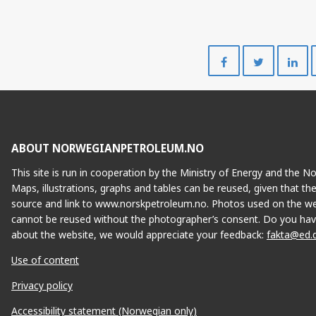
Share
Share
on
on
Facebook
Twitte
ABOUT NORWEGIANPETROLEUM.NO
This site is run in cooperation by the Ministry of Energy and the 
Maps, illustrations, graphs and tables can be reused, given that th
source and link to www.norskpetroleum.no. Photos used on the we
cannot be reused without the photographer’s consent. Do you hav
about the website, we would appreciate your feedback:
fakta@ed.
Use of content
Privacy policy
Accessibility statement (Norwegian only)