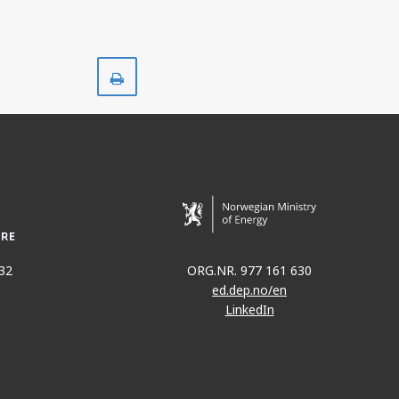
Print
32
ORG.NR. 977 161 630
ed.dep.no/en
LinkedIn