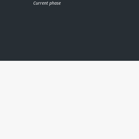
Current phase