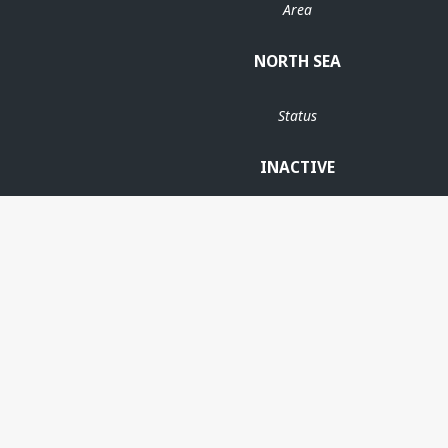
Area
NORTH SEA
Status
INACTIVE