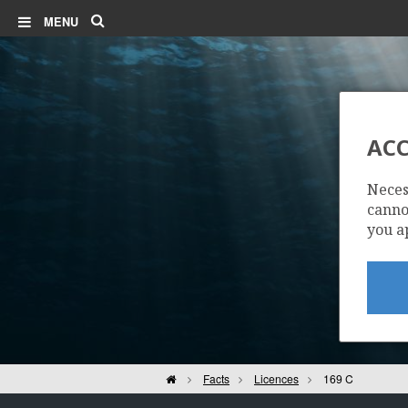
Search
MENU
ACC
Neces
cannot
you a
Home
Facts
Licences
169 C