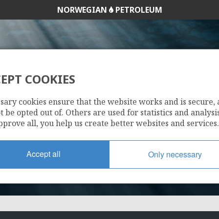
NORWEGIAN
PETROLEUM
EPT COOKIES
169 C
sary cookies ensure that the website works and is secure,
 be opted out of. Others are used for statistics and analysis
pprove all, you help us create better websites and services.
Accept all
Only necessary