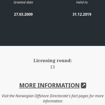
Granted date
Valid to
27.03.2009
31.12.2019
Licensing round:
13
MORE INFORMATION
Visit the Norwegian Offshore Directorate's fact pages for more
information