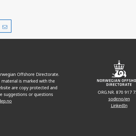
Share
Share
on
via
r
LinkedIn
e-
mail
Norwegian Offshore Directorate.
e material is marked with the
bsite are copy protected and
ORG.NR. 870 917 7
e suggestions or questions
sodir.no/en
dep.no
LinkedIn