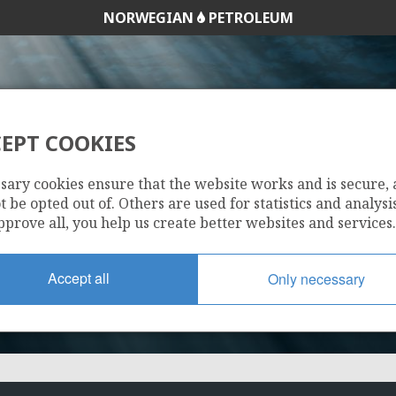
NORWEGIAN
PETROLEUM
EPT COOKIES
169 D
sary cookies ensure that the website works and is secure,
 be opted out of. Others are used for statistics and analysis
pprove all, you help us create better websites and services.
Accept all
Only necessary