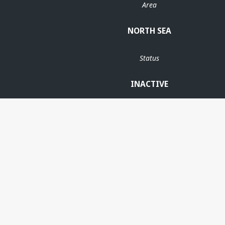
Area
NORTH SEA
Status
INACTIVE