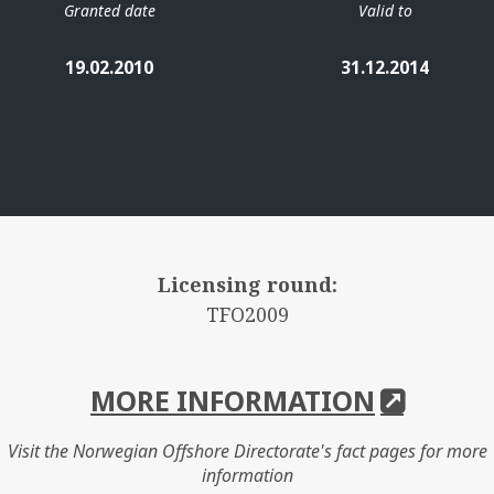
Granted date
Valid to
19.02.2010
31.12.2014
Licensing round:
TFO2009
MORE INFORMATION
Visit the Norwegian Offshore Directorate's fact pages for more
information