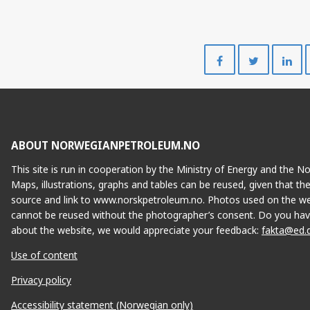
Share
Share
on
on
Facebook
Twitte
ABOUT NORWEGIANPETROLEUM.NO
This site is run in cooperation by the Ministry of Energy and the 
Maps, illustrations, graphs and tables can be reused, given that th
source and link to www.norskpetroleum.no. Photos used on the we
cannot be reused without the photographer’s consent. Do you hav
about the website, we would appreciate your feedback:
fakta@ed.
Use of content
Privacy policy
Accessibility statement (Norwegian only)