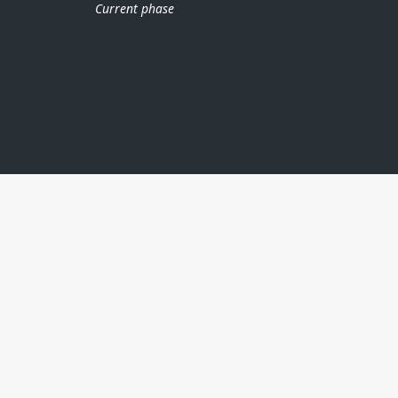
Current phase