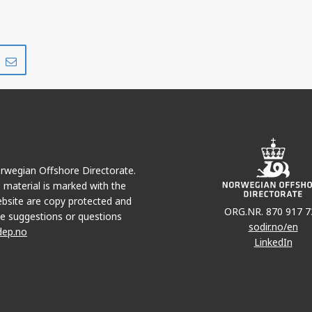
Share
Share
on
via
r
LinkedIn
e-
mail
Norwegian Offshore Directorate.
e material is marked with the
bsite are copy protected and
ORG.NR. 870 917 7
e suggestions or questions
sodir.no/en
dep.no
LinkedIn