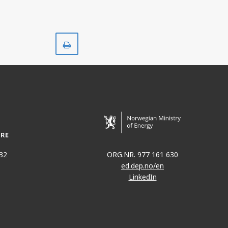
Print
32
ORG.NR. 977 161 630
ed.dep.no/en
LinkedIn