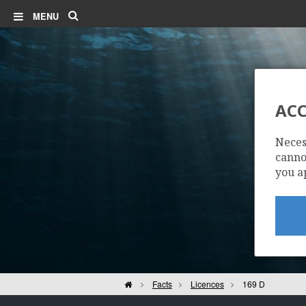
Search
MENU
ACC
Neces
cannot
you a
Home
Facts
Licences
169 D