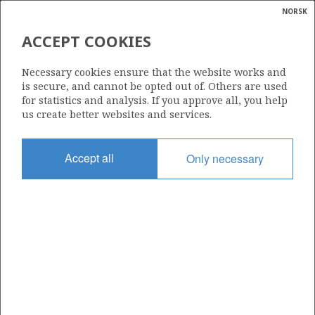
NORSK
Search
N
P
MENU
ACCEPT COOKIES
Glossar
Energy
171
Necessary cookies ensure that the website works and
calcula
is secure, and cannot be opted out of. Others are used
for statistics and analysis. If you approve all, you help
us create better websites and services.
Area
Accept all
Only necessary
NORTH SEA
Granted date
01.03.1991
Valid to
31.12.2002
Current phase
Status
INACTIVE