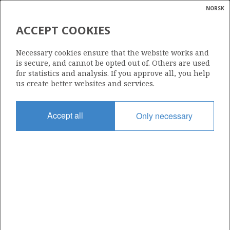
NORSK
Search
N
P
MENU
ACCEPT COOKIES
Glossar
Energy
178
Necessary cookies ensure that the website works and
calcula
is secure, and cannot be opted out of. Others are used
for statistics and analysis. If you approve all, you help
us create better websites and services.
Area
Accept all
Only necessary
BARENTS SEA
Granted date
01.03.1991
Valid to
31.12.1993
Current phase
Status
INACTIVE