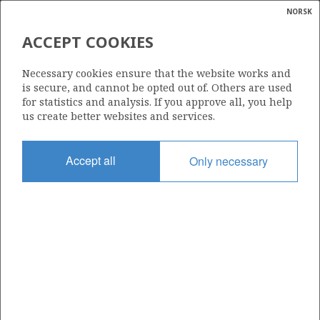
NORSK
Search
N
P
MENU
ACCEPT COOKIES
Glossar
Energy
182
Necessary cookies ensure that the website works and
calcula
is secure, and cannot be opted out of. Others are used
for statistics and analysis. If you approve all, you help
us create better websites and services.
Area
Accept all
Only necessary
BARENTS SEA
Granted date
01.03.1991
Valid to
31.12.2000
Current phase
Status
INACTIVE