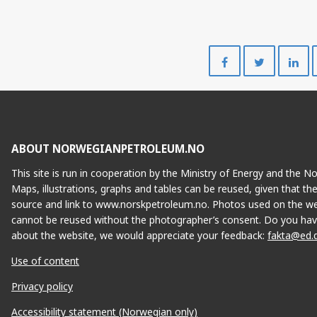
Share
Share
on
on
Facebook
Twitte
ABOUT NORWEGIANPETROLEUM.NO
This site is run in cooperation by the Ministry of Energy and the 
Maps, illustrations, graphs and tables can be reused, given that th
source and link to www.norskpetroleum.no. Photos used on the we
cannot be reused without the photographer’s consent. Do you hav
about the website, we would appreciate your feedback:
fakta@ed.
Use of content
Privacy policy
Accessibility statement (Norwegian only)