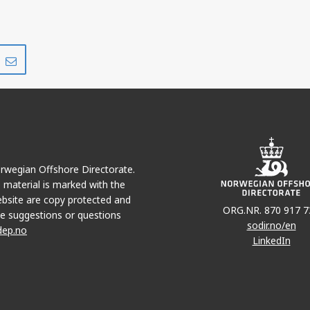
Share
Share
on
via
r
LinkedIn
e-
mail
Norwegian Offshore Directorate.
e material is marked with the
bsite are copy protected and
ORG.NR. 870 917 7
e suggestions or questions
sodir.no/en
dep.no
LinkedIn