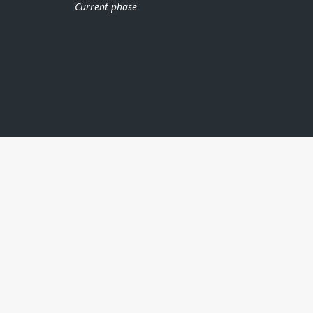
Current phase