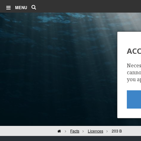
Search
MENU
ACC
Neces
cannot
you a
Home
Facts
Licences
203 B