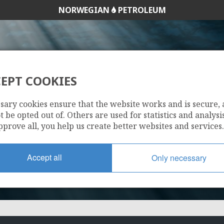
NORWEGIAN
PETROLEUM
EPT COOKIES
203 B
sary cookies ensure that the website works and is secure,
 be opted out of. Others are used for statistics and analysis
pprove all, you help us create better websites and services.
Accept all
Only necessary