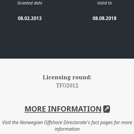
Granted date
Valid to
08.02.2013
08.08.2018
Licensing round:
TFO2012
MORE INFORMATION
Visit the Norwegian Offshore Directorate's fact pages for more
information