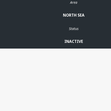
Area
NORTH SEA
Status
INACTIVE