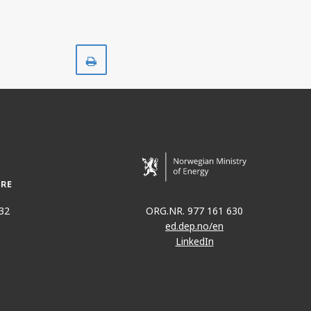
Print
32
ORG.NR. 977 161 630
ed.dep.no/en
LinkedIn