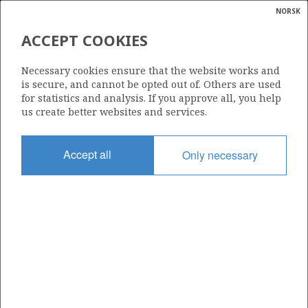
NORSK
Search
N
P
MENU
ACCEPT COOKIES
Glossar
Energy
203
Necessary cookies ensure that the website works and
calcula
is secure, and cannot be opted out of. Others are used
for statistics and analysis. If you approve all, you help
us create better websites and services.
Area
Accept all
Only necessary
NORTH SEA
Granted date
02.02.1996
Valid to
02.02.2032
Current phase
PRODUCTION
Licensing round: