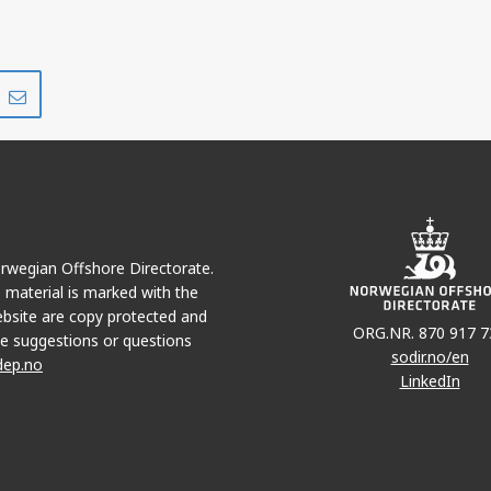
Share
Share
on
via
r
LinkedIn
e-
mail
Norwegian Offshore Directorate.
e material is marked with the
bsite are copy protected and
ORG.NR. 870 917 7
e suggestions or questions
sodir.no/en
dep.no
LinkedIn