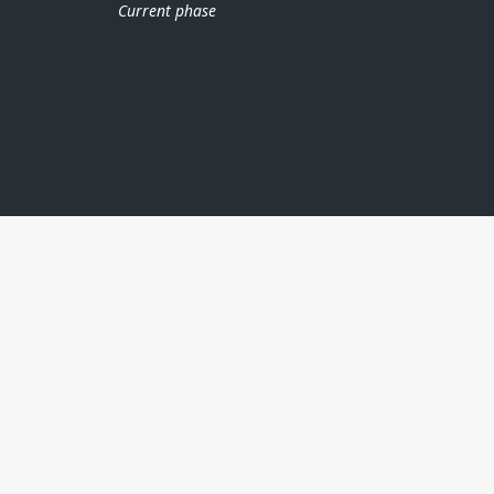
Current phase