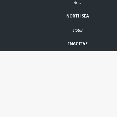
Area
NORTH SEA
Status
INACTIVE