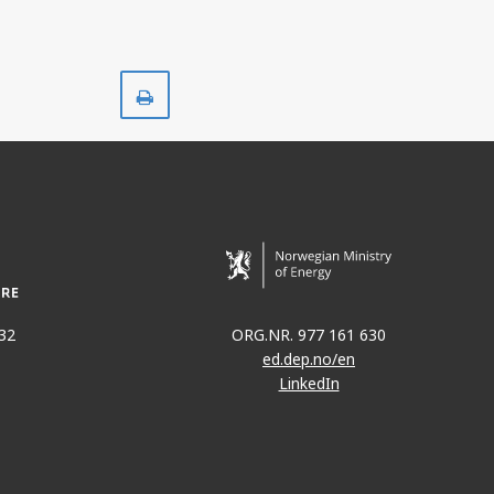
Print
32
ORG.NR. 977 161 630
ed.dep.no/en
LinkedIn