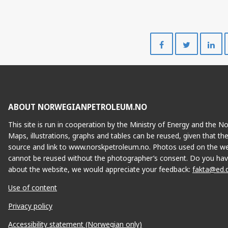
Share
Share
on
on
Facebook
Twitte
ABOUT NORWEGIANPETROLEUM.NO
This site is run in cooperation by the Ministry of Energy and the 
Maps, illustrations, graphs and tables can be reused, given that th
source and link to www.norskpetroleum.no. Photos used on the we
cannot be reused without the photographer’s consent. Do you hav
about the website, we would appreciate your feedback:
fakta@ed.
Use of content
Privacy policy
Accessibility statement (Norwegian only)