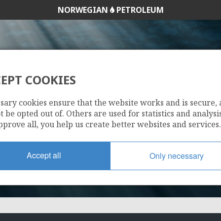
NORWEGIAN
PETROLEUM
EPT COOKIES
205
sary cookies ensure that the website works and is secure,
 be opted out of. Others are used for statistics and analysis
pprove all, you help us create better websites and services.
Accept all
Only necessary