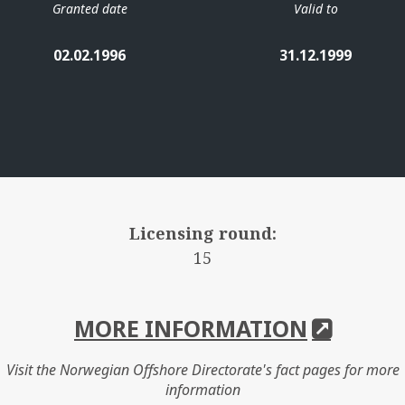
Granted date
Valid to
02.02.1996
31.12.1999
Licensing round:
15
MORE INFORMATION
Visit the Norwegian Offshore Directorate's fact pages for more
information