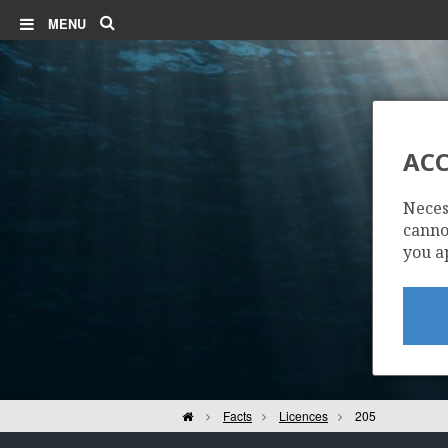
Search
MENU
ACC
Neces
cannot
you a
Home
Facts
Licences
205