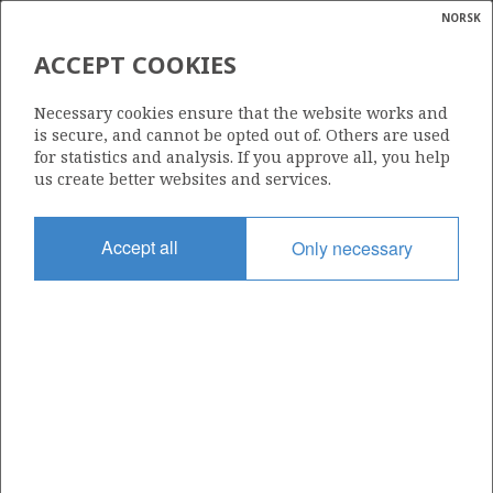
NORSK
Search
N
P
MENU
ACCEPT COOKIES
Glossar
Energy
211 B
Necessary cookies ensure that the website works and
calcula
is secure, and cannot be opted out of. Others are used
for statistics and analysis. If you approve all, you help
us create better websites and services.
Area
Accept all
Only necessary
NORWEGIAN SEA
Granted date
16.02.2007
Valid to
31.12.2018
Current phase
Status
INACTIVE