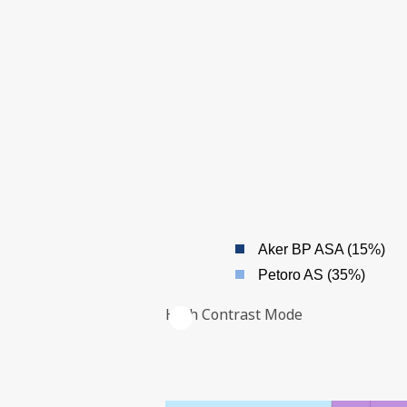
| ©
Leaflet
|
Kartverket
Contains
data under
the
Norwegian
Aker BP ASA (15%)
licence for
Open
Petoro AS (35%)
Government
data
OWNERS
High Contrast Mode
(
)
NLOD
distributed
by
Norwegian
Offshore
Directorate