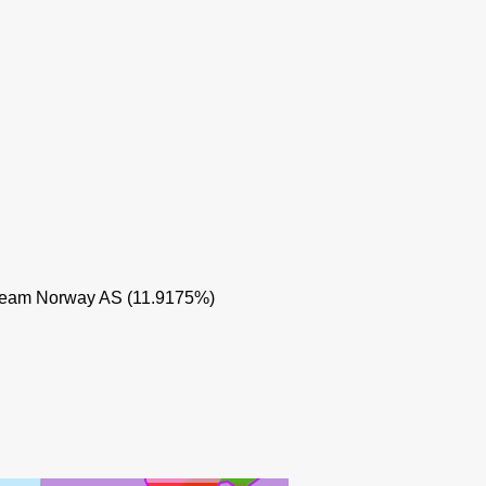
IDUN 
eam Norway AS (11.9175%)
SKARV