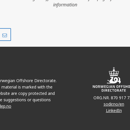
information
HEIDRUN
Share
Share
on
via
r
LinkedIn
e-
mail
Norwegian Offshore Directorate.
e material is marked with the
bsite are copy protected and
ORG.NR. 870 917 7
e suggestions or questions
sodir.no/en
dep.no
LinkedIn