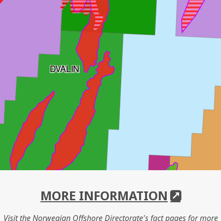
DVALIN
MORE INFORMATION
Visit the Norwegian Offshore Directorate's fact pages for more