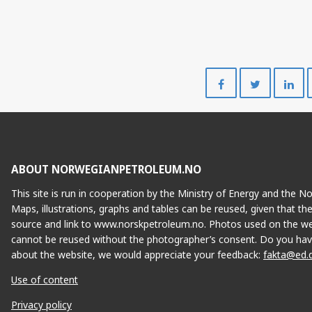
Share
Share
on
on
Facebook
Twitte
ABOUT NORWEGIANPETROLEUM.NO
This site is run in cooperation by the Ministry of Energy and the 
Maps, illustrations, graphs and tables can be reused, given that th
source and link to www.norskpetroleum.no. Photos used on the we
cannot be reused without the photographer’s consent. Do you hav
about the website, we would appreciate your feedback:
fakta@ed.
Use of content
Privacy policy