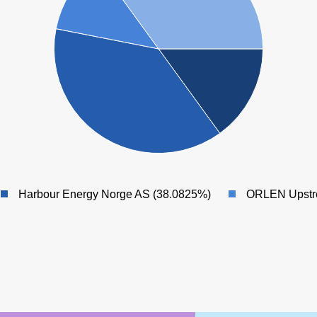
Harbour Energy Norge AS (38.0825%)
ORLEN Upstr