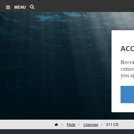
Search
MENU
ACC
Neces
cannot
you a
Home
Facts
Licences
211 CS