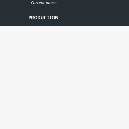
Current phase
PRODUCTION
MARULK
ÆRFUG
RN