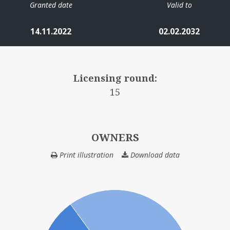
Granted date
Valid to
14.11.2022
02.02.2032
Licensing round:
15
OWNERS
Print illustration
Download data
OWNERS
Ø