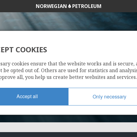
NORWEGIAN
PETROLEUM
EPT COOKIES
211 CS
sary cookies ensure that the website works and is secure,
 be opted out of. Others are used for statistics and analysis
pprove all, you help us create better websites and services.
Accept all
Only necessary