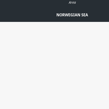
Area
NORWEGIAN SEA