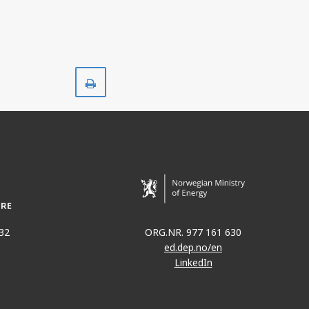
Print
32
ORG.NR. 977 161 630
ed.dep.no/en
LinkedIn