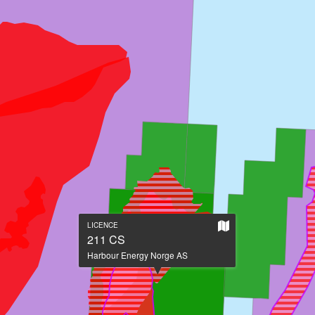
Show
LICENCE
on
211 CS
large
Harbour Energy Norge AS
map