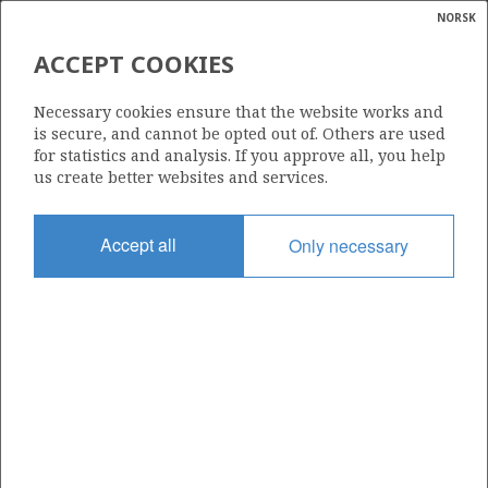
NORSK
Search
N
P
MENU
ACCEPT COOKIES
Glossar
Energy
213
Necessary cookies ensure that the website works and
calcula
is secure, and cannot be opted out of. Others are used
for statistics and analysis. If you approve all, you help
us create better websites and services.
Area
Accept all
Only necessary
NORWEGIAN SEA
Granted date
02.02.1996
Valid to
31.12.2010
Current phase
Status
INACTIVE