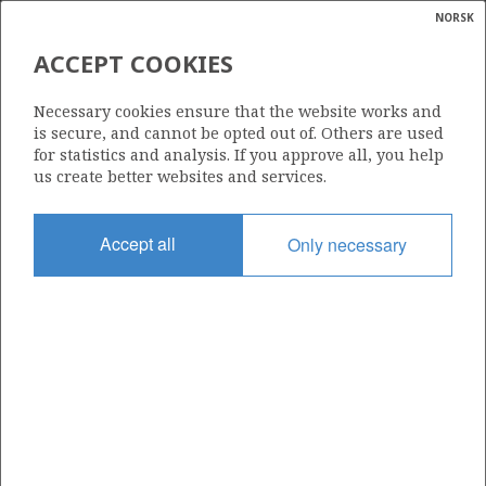
NORSK
Search
N
P
MENU
ACCEPT COOKIES
Glossar
Energy
222
Necessary cookies ensure that the website works and
calcula
is secure, and cannot be opted out of. Others are used
for statistics and analysis. If you approve all, you help
us create better websites and services.
Area
Accept all
Only necessary
Granted date
30.05.1997
Valid to
30.04.2002
Current phase
Status
INACTIVE
Licensing round: