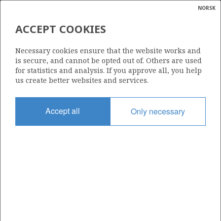
NORSK
Search
N
P
MENU
ACCEPT COOKIES
Glossar
Energy
224
Necessary cookies ensure that the website works and
calcula
is secure, and cannot be opted out of. Others are used
for statistics and analysis. If you approve all, you help
us create better websites and services.
Area
Accept all
Only necessary
BARENTS SEA
Granted date
30.05.1997
Valid to
14.05.2002
Current phase
Status
INACTIVE