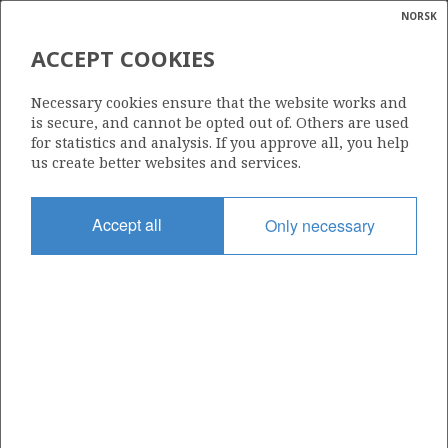
NORSK
Search
N
P
MENU
ACCEPT COOKIES
Glossar
Energy
228
Necessary cookies ensure that the website works and
calcula
is secure, and cannot be opted out of. Others are used
for statistics and analysis. If you approve all, you help
us create better websites and services.
Area
Accept all
Only necessary
BARENTS SEA
Granted date
30.05.1997
Valid to
31.12.2010
Current phase
Status
INACTIVE