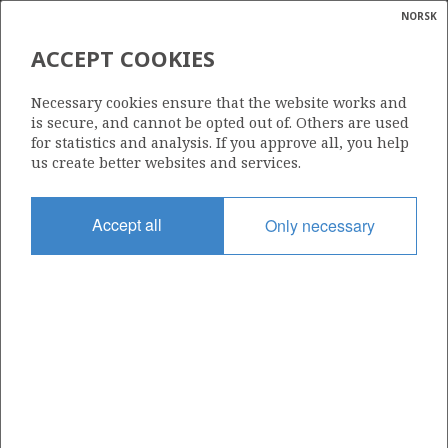
NORSK
Search
N
P
MENU
ACCEPT COOKIES
Glossar
Energy
229 D
Necessary cookies ensure that the website works and
calcula
is secure, and cannot be opted out of. Others are used
for statistics and analysis. If you approve all, you help
us create better websites and services.
Area
Accept all
Only necessary
BARENTS SEA
Granted date
05.02.2016
Valid to
15.05.2020
Current phase
Status
INACTIVE