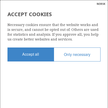
NORSK
Search
N
P
MENU
ACCEPT COOKIES
Glossar
Energy
229 E
Necessary cookies ensure that the website works and
calcula
is secure, and cannot be opted out of. Others are used
for statistics and analysis. If you approve all, you help
us create better websites and services.
Area
Accept all
Only necessary
BARENTS SEA
Granted date
30.11.2018
Valid to
15.05.2042
Current phase
PRODUCTION
Licensing round: