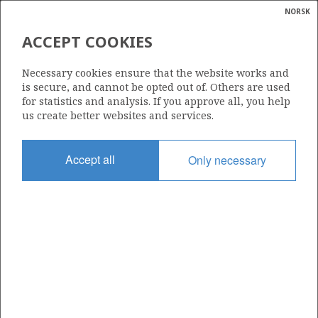
NORSK
Search
N
P
MENU
ACCEPT COOKIES
Glossar
Energy
229 I
Necessary cookies ensure that the website works and
calcula
is secure, and cannot be opted out of. Others are used
for statistics and analysis. If you approve all, you help
us create better websites and services.
Area
Accept all
Only necessary
BARENTS SEA
Granted date
14.03.2025
Valid to
14.03.2032
Current phase
INITIAL
Licensing round: