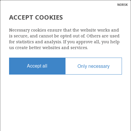
NORSK
Search
N
P
MENU
ACCEPT COOKIES
Glossar
Energy
230
Necessary cookies ensure that the website works and
calcula
is secure, and cannot be opted out of. Others are used
for statistics and analysis. If you approve all, you help
us create better websites and services.
Area
Accept all
Only necessary
BARENTS SEA
Granted date
30.05.1997
Valid to
31.12.2015
Current phase
Status
INACTIVE