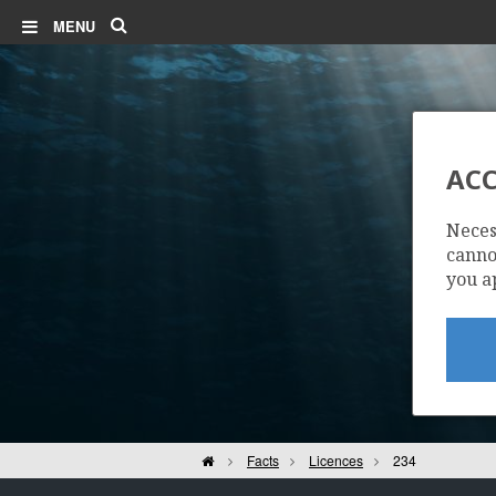
Search
MENU
ACC
Neces
cannot
you a
Home
Facts
Licences
234