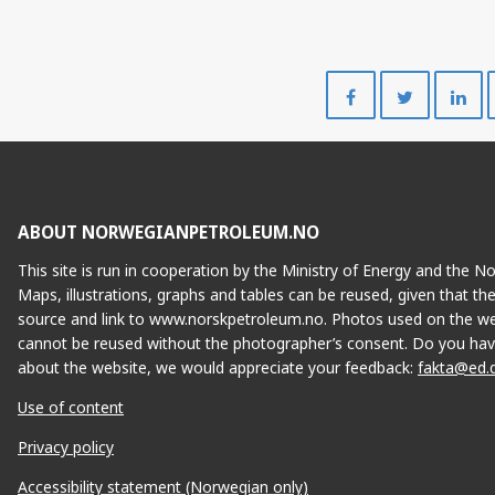
Share
Share
on
on
Facebook
Twitte
ABOUT NORWEGIANPETROLEUM.NO
This site is run in cooperation by the Ministry of Energy and the 
Maps, illustrations, graphs and tables can be reused, given that th
source and link to www.norskpetroleum.no. Photos used on the we
cannot be reused without the photographer’s consent. Do you hav
about the website, we would appreciate your feedback:
fakta@ed.
Use of content
Privacy policy
Accessibility statement (Norwegian only)