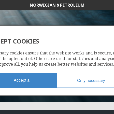
NORWEGIAN
PETROLEUM
EPT COOKIES
234
sary cookies ensure that the website works and is secure,
 be opted out of. Others are used for statistics and analysis
pprove all, you help us create better websites and services.
Accept all
Only necessary