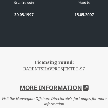
Granted date
Valid to
30.05.1997
15.05.2007
Licensing round:
BARENTSHAVPROSJEKTET-97
MORE INFORMATION
Visit the Norwegian Offshore Directorate's fact pages for more
information