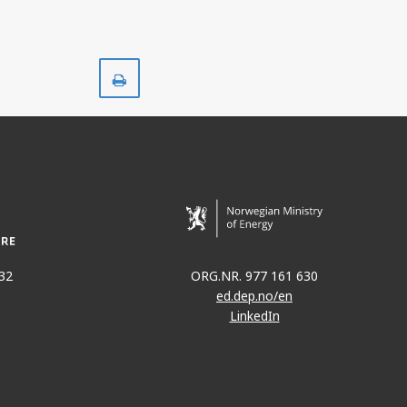
Print
32
ORG.NR. 977 161 630
ed.dep.no/en
LinkedIn