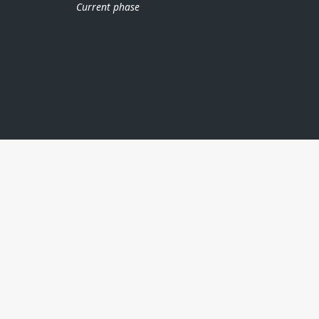
Current phase