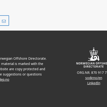
Share
Share
on
via
r
LinkedIn
e-
mail
Norwegian Offshore Directorate.
e material is marked with the
bsite are copy protected and
ORG.NR. 870 917 7
e suggestions or questions
sodir.no/en
dep.no
LinkedIn