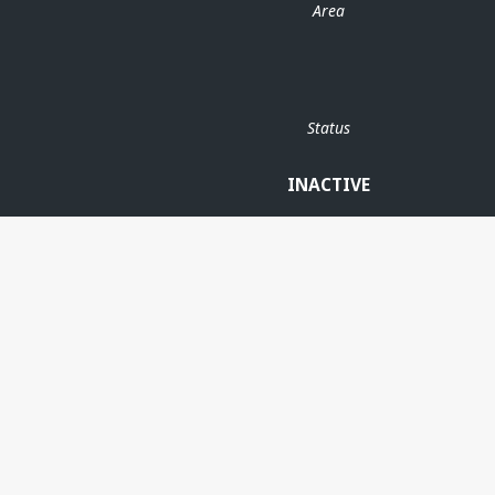
Area
Status
INACTIVE