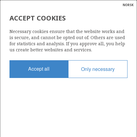
NORSK
Search
N
P
MENU
ACCEPT COOKIES
Glossar
Energy
237
Necessary cookies ensure that the website works and
calcula
is secure, and cannot be opted out of. Others are used
for statistics and analysis. If you approve all, you help
us create better websites and services.
Area
Accept all
Only necessary
NORWEGIAN SEA
Granted date
30.01.1998
Valid to
10.04.2027
Current phase
PRODUCTION
Licensing round: