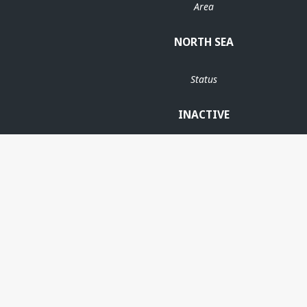
Area
NORTH SEA
Status
INACTIVE