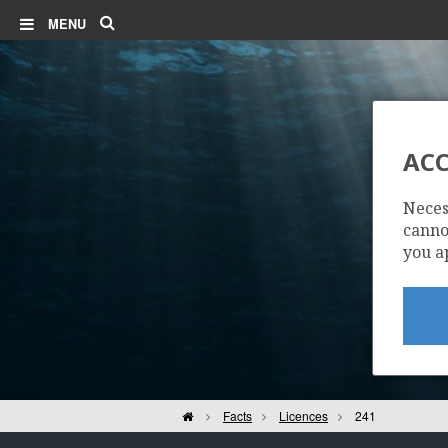
Search
MENU
ACC
Neces
cannot
you a
Home
Facts
Licences
241