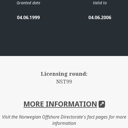
Granted date
Valid to
04.06.1999
04.06.2006
Licensing round:
NST99
MORE INFORMATION
Visit the Norwegian Offshore Directorate's fact pages for more
information