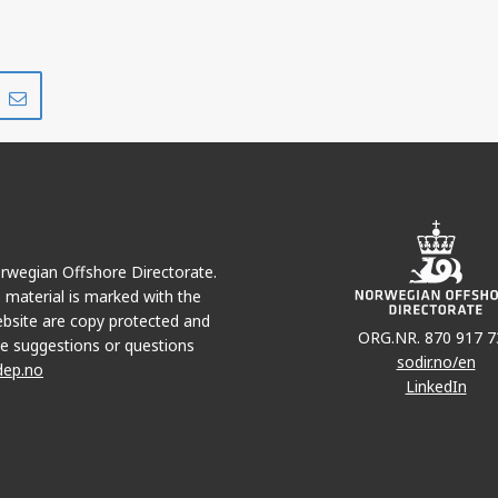
Share
Share
on
via
r
LinkedIn
e-
mail
Norwegian Offshore Directorate.
e material is marked with the
bsite are copy protected and
ORG.NR. 870 917 7
e suggestions or questions
sodir.no/en
dep.no
LinkedIn