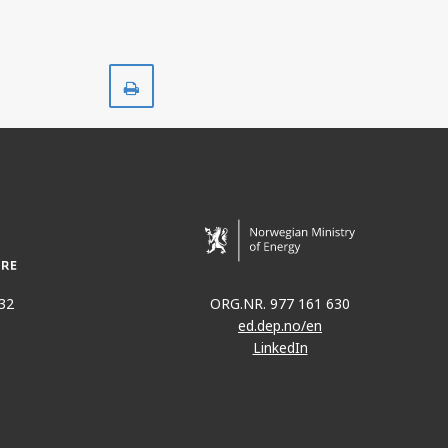
Print
32
ORG.NR. 977 161 630
ed.dep.no/en
LinkedIn