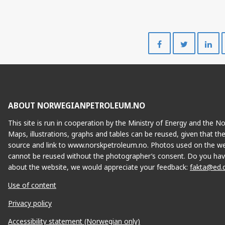
Share
Share
on
on
Facebook
Twitte
ABOUT NORWEGIANPETROLEUM.NO
This site is run in cooperation by the Ministry of Energy and the 
Maps, illustrations, graphs and tables can be reused, given that th
source and link to www.norskpetroleum.no. Photos used on the we
cannot be reused without the photographer’s consent. Do you hav
about the website, we would appreciate your feedback:
fakta@ed.
Use of content
Privacy policy
Accessibility statement (Norwegian only)