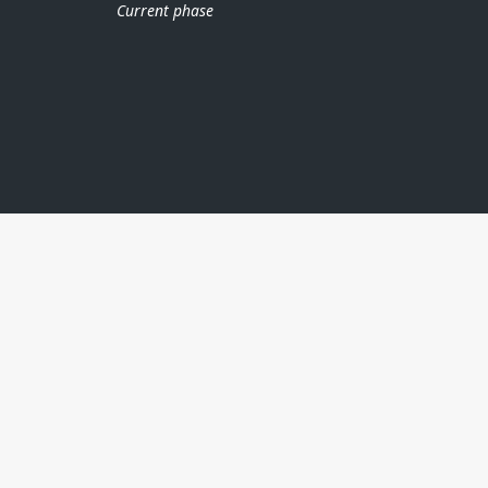
Current phase