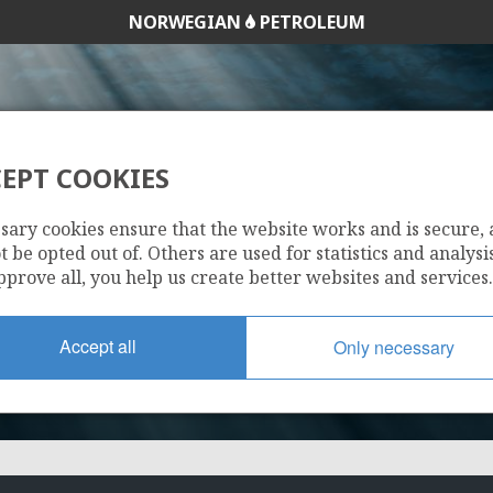
NORWEGIAN
PETROLEUM
EPT COOKIES
241
sary cookies ensure that the website works and is secure,
 be opted out of. Others are used for statistics and analysis
pprove all, you help us create better websites and services.
Accept all
Only necessary