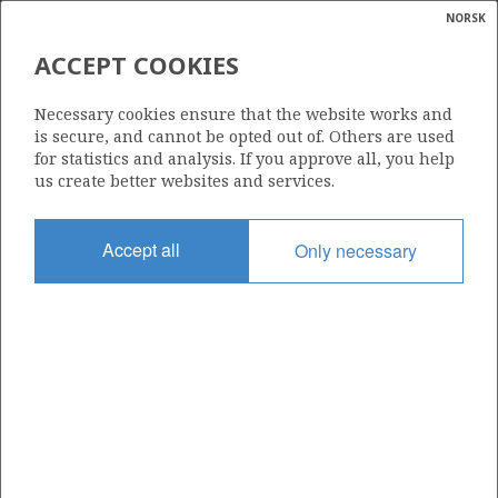
NORSK
Search
N
P
MENU
ACCEPT COOKIES
Glossar
Energy
248 I
Necessary cookies ensure that the website works and
calcula
is secure, and cannot be opted out of. Others are used
for statistics and analysis. If you approve all, you help
us create better websites and services.
Area
Accept all
Only necessary
NORTH SEA
Granted date
18.12.2017
Valid to
04.06.2035
Current phase
PRODUCTION
Licensing round: