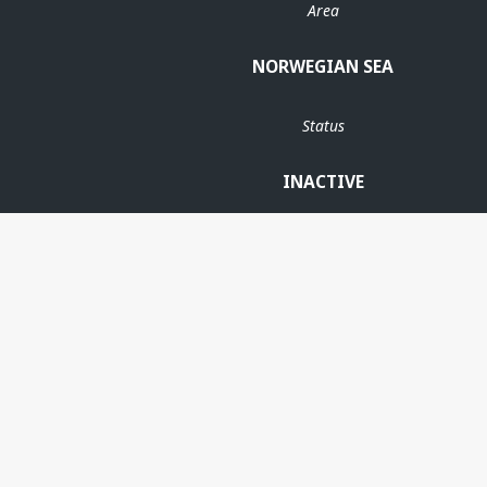
Area
NORWEGIAN SEA
Status
INACTIVE