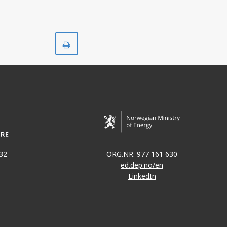
Print
32
ORG.NR. 977 161 630
ed.dep.no/en
LinkedIn