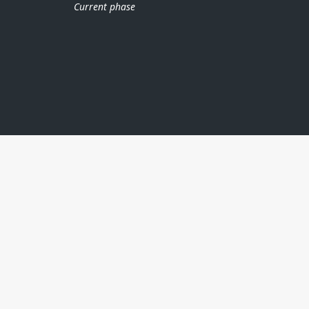
Current phase