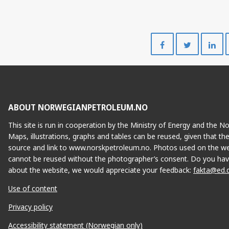
Share
Share
on
on
Facebook
Twitte
ABOUT NORWEGIANPETROLEUM.NO
This site is run in cooperation by the Ministry of Energy and the 
Maps, illustrations, graphs and tables can be reused, given that th
source and link to www.norskpetroleum.no. Photos used on the we
cannot be reused without the photographer’s consent. Do you hav
about the website, we would appreciate your feedback:
fakta@ed.
Use of content
Privacy policy
Accessibility statement (Norwegian only)