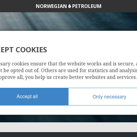
NORWEGIAN
PETROLEUM
EPT COOKIES
251
sary cookies ensure that the website works and is secure,
 be opted out of. Others are used for statistics and analysis
pprove all, you help us create better websites and services.
Accept all
Only necessary