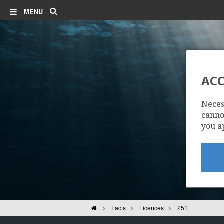
Search
MENU
ACC
Neces
cannot
you a
Home
Facts
Licences
251