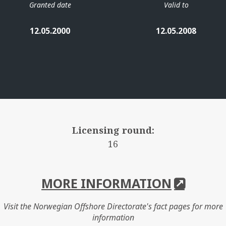
Granted date
Valid to
12.05.2000
12.05.2008
Licensing round:
16
MORE INFORMATION
Visit the Norwegian Offshore Directorate's fact pages for more
information