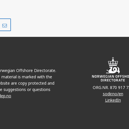
Share
Share
on
via
r
LinkedIn
e-
mail
Norwegian Offshore Directorate.
e material is marked with the
bsite are copy protected and
ORG.NR. 870 917 7
e suggestions or questions
sodir.no/en
dep.no
LinkedIn