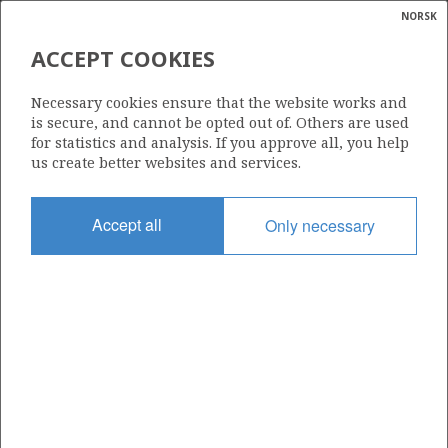
NORSK
Search
N
P
MENU
ACCEPT COOKIES
Glossar
Energy
255
Necessary cookies ensure that the website works and
calcula
is secure, and cannot be opted out of. Others are used
for statistics and analysis. If you approve all, you help
us create better websites and services.
Area
Accept all
Only necessary
NORWEGIAN SEA
Granted date
12.05.2000
ING
Valid to
12.05.2038
Current phase
PRODUCTION
MORVIN
Licensing round: