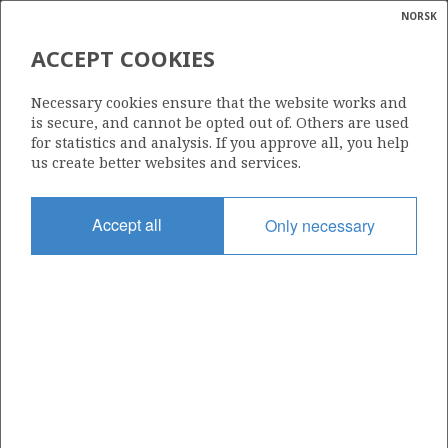
NORSK
Search
N
P
MENU
ACCEPT COOKIES
Glossar
Energy
256
Necessary cookies ensure that the website works and
calcula
is secure, and cannot be opted out of. Others are used
for statistics and analysis. If you approve all, you help
us create better websites and services.
Area
Accept all
Only necessary
NORWEGIAN SEA
Granted date
12.05.2000
Valid to
01.01.2011
Current phase
Status
INACTIVE