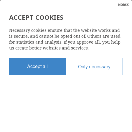
NORSK
Search
N
P
MENU
ACCEPT COOKIES
Glossar
Energy
259
Necessary cookies ensure that the website works and
calcula
is secure, and cannot be opted out of. Others are used
for statistics and analysis. If you approve all, you help
us create better websites and services.
Area
Accept all
Only necessary
NORWEGIAN SEA
Granted date
12.05.2000
Valid to
01.01.2010
Current phase
Status
INACTIVE